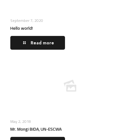
September 7, 2020
Hello world!
Read more
May 2, 2018
Mr. Mongi BIDA, UN-ESCWA