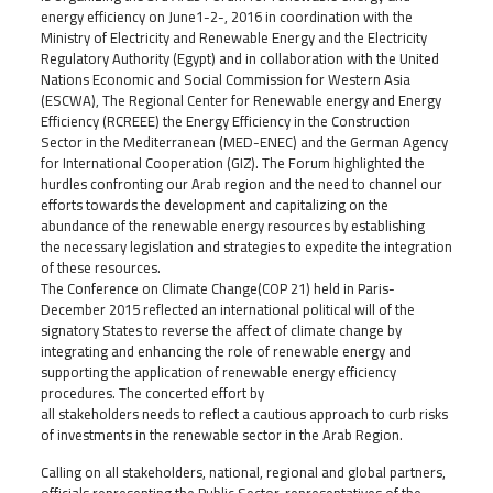
energy efficiency on June1-2-, 2016 in coordination with the
Ministry of Electricity and Renewable Energy and the Electricity
Regulatory Authority (Egypt) and in collaboration with the United
Nations Economic and Social Commission for Western Asia
(ESCWA), The Regional Center for Renewable energy and Energy
Efficiency (RCREEE) the Energy Efficiency in the Construction
Sector in the Mediterranean (MED-ENEC) and the German Agency
for International Cooperation (GIZ). The Forum highlighted the
hurdles confronting our Arab region and the need to channel our
efforts towards the development and capitalizing on the
abundance of the renewable energy resources by establishing
the necessary legislation and strategies to expedite the integration
of these resources.
The Conference on Climate Change(COP 21) held in Paris-
December 2015 reflected an international political will of the
signatory States to reverse the affect of climate change by
integrating and enhancing the role of renewable energy and
supporting the application of renewable energy efficiency
procedures. The concerted effort by
all stakeholders needs to reflect a cautious approach to curb risks
of investments in the renewable sector in the Arab Region.
Calling on all stakeholders, national, regional and global partners,