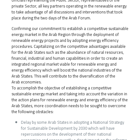
officials representing the Public Sector, representatives of the
private Sector, all key partners operating in the renewable energy
to take advantage of all discussions and interventions that took
place during the two days of the Arab Forum.
Confirming our commitment to establish a competitive sustainable
energy market in the Arab Region through the deployment of
renewable energy projects and by adopting energy efficiency
procedures. Capitalizing on the competitive advantages available
for the Arab States such as the abundance of natural resources,
financial, industrial and human capabilities in order to create an
integrated regional market viable for renewable energy and
energy efficiency which will boost the national industries of the
Arab States. This will contribute to the diversification of the
Arab economies.
To accomplish the objective of establishing a competitive
sustainable energy market and taking into account the variation in
the action plans for renewable energy and energy efficiency of the
Arab States, more coordination needs to be sought to overcome
the following obstacles:
Delay by some Arab States in adopting a National Strategy
for Sustainable Development by 2030 which will have
repercussions on the development of their national