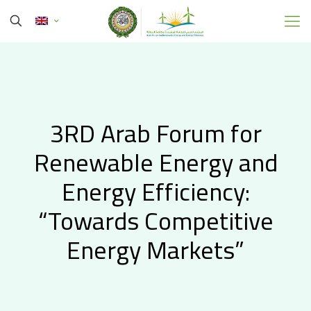
3RD Arab Forum for
Renewable Energy and
Energy Efficiency:
“Towards Competitive
Energy Markets”