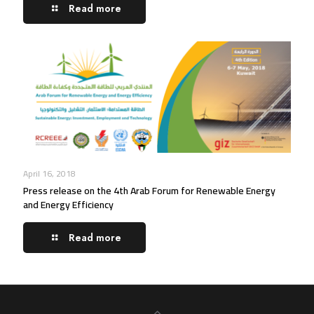
Read more
April 16, 2018
Press release on the 4th Arab Forum for Renewable Energy
and Energy Efficiency
Read more