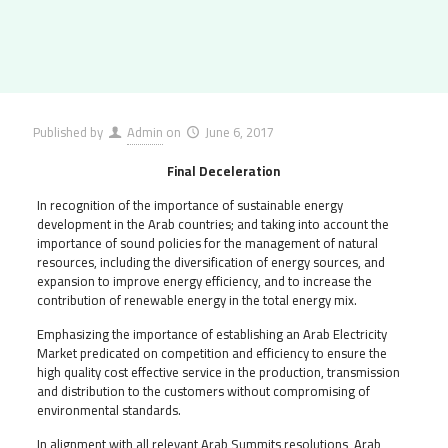
Published by
Admin
on
June 6, 2017
Final Deceleration
In recognition of the importance of sustainable energy
development in the Arab countries; and taking into account the
importance of sound policies for the management of natural
resources, including the diversification of energy sources, and
expansion to improve energy efficiency, and to increase the
contribution of renewable energy in the total energy mix.
Emphasizing the importance of establishing an Arab Electricity
Market predicated on competition and efficiency to ensure the
high quality cost effective service in the production, transmission
and distribution to the customers without compromising of
environmental standards.
In alignment with all relevant Arab Summits resolutions, Arab