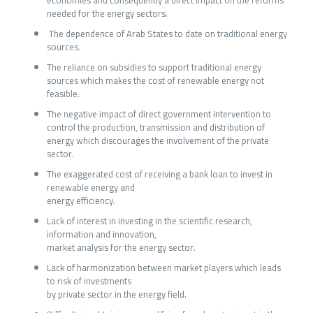
economies and consequently a direct impact on the reforms
needed for the energy sectors.
The dependence of Arab States to date on traditional energy
sources.
The reliance on subsidies to support traditional energy
sources which makes the cost of renewable energy not
feasible.
The negative impact of direct government intervention to
control the production, transmission and distribution of
energy which discourages the involvement of the private
sector.
The exaggerated cost of receiving a bank loan to invest in
renewable energy and
energy efficiency.
Lack of interest in investing in the scientific research,
information and innovation,
market analysis for the energy sector.
Lack of harmonization between market players which leads
to risk of investments
by private sector in the energy field.