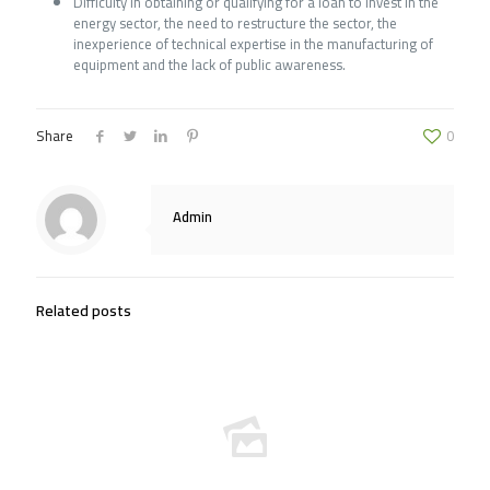
Difficulty in obtaining or qualifying for a loan to invest in the
energy sector, the need to restructure the sector, the
inexperience of technical expertise in the manufacturing of
equipment and the lack of public awareness.
Share
0
Admin
Related posts