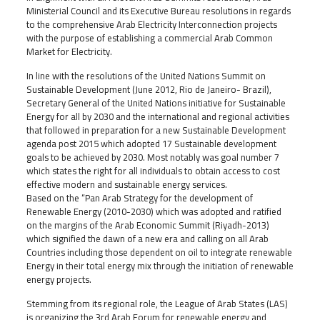
Ministerial Council and its Executive Bureau resolutions in regards
to the comprehensive Arab Electricity Interconnection projects
with the purpose of establishing a commercial Arab Common
Market for Electricity.
In line with the resolutions of the United Nations Summit on
Sustainable Development (June 2012, Rio de Janeiro- Brazil),
Secretary General of the United Nations initiative for Sustainable
Energy for all by 2030 and the international and regional activities
that followed in preparation for a new Sustainable Development
agenda post 2015 which adopted 17 Sustainable development
goals to be achieved by 2030. Most notably was goal number 7
which states the right for all individuals to obtain access to cost
effective modern and sustainable energy services.
Based on the “Pan Arab Strategy for the development of
Renewable Energy (2010-2030) which was adopted and ratified
on the margins of the Arab Economic Summit (Riyadh-2013)
which signified the dawn of a new era and calling on all Arab
Countries including those dependent on oil to integrate renewable
Energy in their total energy mix through the initiation of renewable
energy projects.
Stemming from its regional role, the League of Arab States (LAS)
is organizing the 3rd Arab Forum for renewable energy and