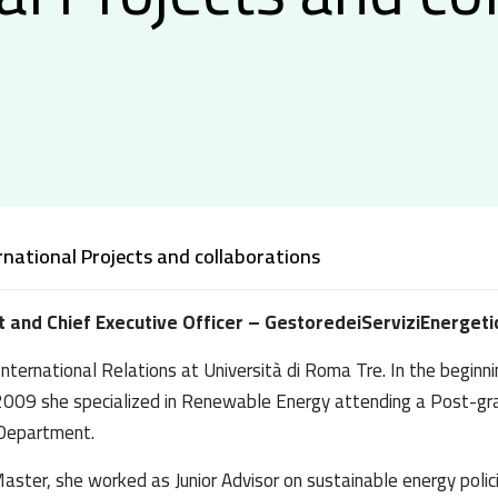
rnational Projects and collaborations
t and Chief Executive Officer – GestoredeiServiziEnergetic
nternational Relations at Università di Roma Tre. In the beginnin
 In 2009 she specialized in Renewable Energy attending a Post-
 Department.
ster, she worked as Junior Advisor on sustainable energy policie