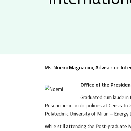
Ms. Noemi Magnanini, Advisor on Inte
Office of the Presiden
Graduated cum laude in I
Researcher in public policies at Censis.
Polytechnic University of Milan – Energy
While still attending the Post-graduate Ma