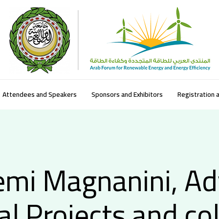
Attendees and Speakers
Sponsors and Exhibitors
Registration 
mi Magnanini, Ad
al Projects and co