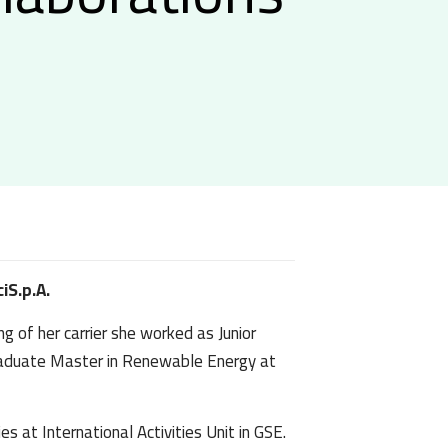
iS.p.A.
g of her carrier she worked as Junior
graduate Master in Renewable Energy at
s at International Activities Unit in GSE.