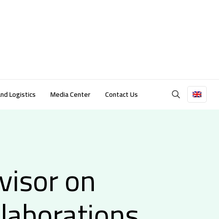
and Logistics
Media Center
Contact Us
visor on
llaborations