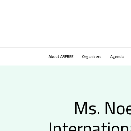
About ARFREE
Organizers
Agenda
Ms. Noe
Internation