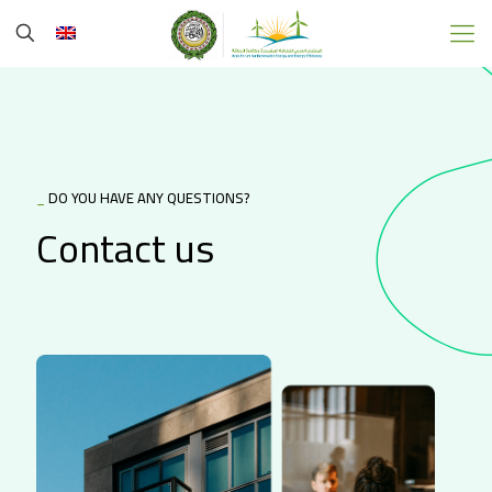
_
DO YOU HAVE ANY QUESTIONS?
Contact us