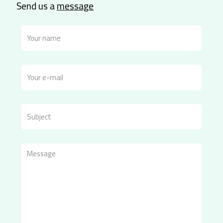
Send us a
message