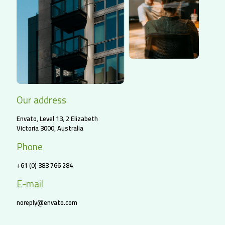
Our address
Envato, Level 13, 2 Elizabeth
Victoria 3000, Australia
Phone
+61 (0) 383 766 284
E-mail
noreply@envato.com