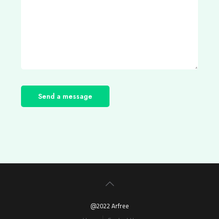
@2022 Arfree