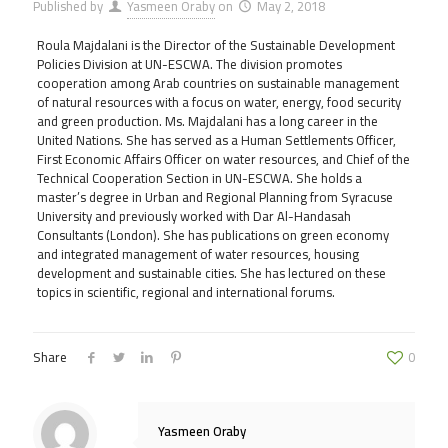
Published by
Yasmeen Oraby
on
May 2, 2018
Roula Majdalani is the Director of the Sustainable Development
Policies Division at UN-ESCWA. The division promotes
cooperation among Arab countries on sustainable management
of natural resources with a focus on water, energy, food security
and green production. Ms. Majdalani has a long career in the
United Nations. She has served as a Human Settlements Officer,
First Economic Affairs Officer on water resources, and Chief of the
Technical Cooperation Section in UN-ESCWA. She holds a
master’s degree in Urban and Regional Planning from Syracuse
University and previously worked with Dar Al-Handasah
Consultants (London). She has publications on green economy
and integrated management of water resources, housing
development and sustainable cities. She has lectured on these
topics in scientific, regional and international forums.
Share
0
Yasmeen Oraby