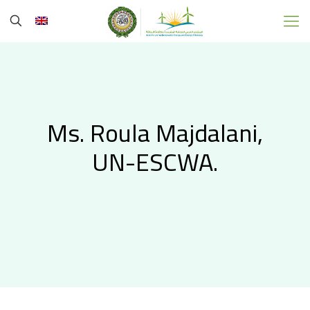
Ms. Roula Majdalani,
UN-ESCWA.