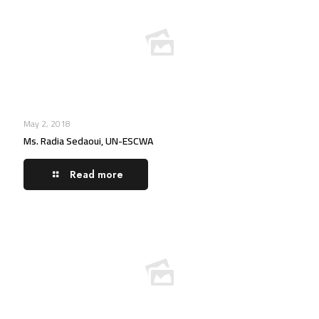
May 2, 2018
Ms. Radia Sedaoui, UN-ESCWA
Read more