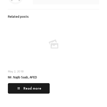
Related posts
May 2, 2018
Mr. Najib Saab, AFED
Read more